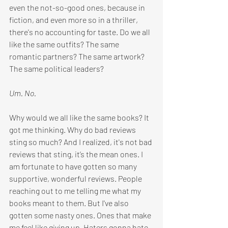
even the not-so-good ones, because in 
fiction, and even more so in a thriller, 
there's no accounting for taste.
 Do
 we all 
like the same outfits? The same 
romantic partners? The same artwork? 
The same political leaders? 
Um. No.
Why would we all like the same books? It 
got me thinking. Why do bad reviews 
sting so much? And I realized, it's not bad 
reviews that sting, it’s the mean ones. I 
am fortunate to have gotten so many 
supportive, wonderful reviews. People 
reaching out to me telling me what my 
books meant to them. But I've also 
gotten some nasty ones. Ones that make 
me feel like giving up. Haters gonna hate, 