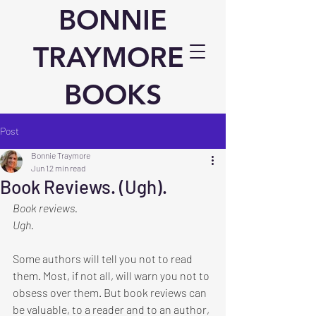
BONNIE
TRAYMORE
BOOKS
Post
Bonnie Traymore
Jun 1
2 min read
Book Reviews. (Ugh).
Book reviews.
Ugh.
Some authors will tell you not to read 
them. Most, if not all, will warn you not to 
obsess over them. But book reviews can 
be valuable, to a reader and to an author, 