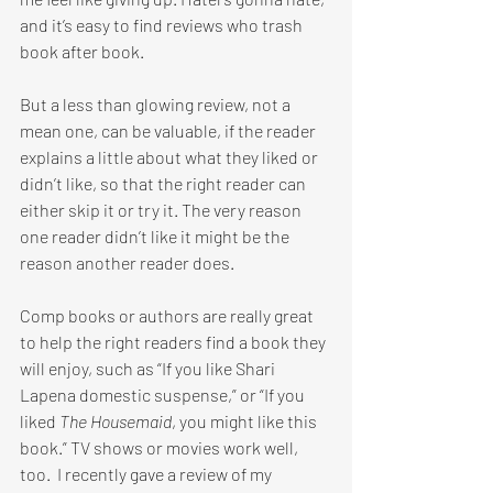
and it’s easy to find reviews who trash 
book after book.
But a less than glowing review, not a 
mean one, can be valuable, if the reader 
explains a little about what they liked or 
didn’t like, so that the right reader can 
either skip it or try it. The very reason 
one reader didn’t like it might be the 
reason another reader does.
Comp books or authors are really great 
to help the right readers find a book they 
will enjoy, such as “If you like Shari 
Lapena domestic suspense,” or “If you 
liked 
The Housemaid
, you might like this 
book.” TV shows or movies work well, 
too.  I recently gave a review of my 