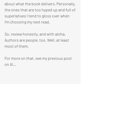
about what the book delivers. Personally, 
the ones that are too hyped up and full of 
superlatives I tend to gloss over when 
I'm choosing my next read.
So, review honestly, and with aloha. 
Authors are people, too. Well, at least 
most of them.
For more on that, see my previous post 
on AI…