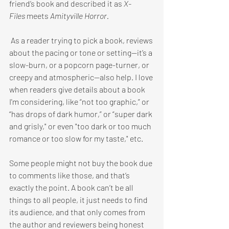
friend’s book and described it as 
X-
Files 
meets 
Amityville Horror.
 As a reader trying to pick a book, reviews 
about the pacing or tone or setting—it’s a 
slow-burn, or a popcorn page-turner, or 
creepy and atmospheric—also help. I love 
when readers give details about a book 
I'm considering, like “not too graphic,” or 
“has drops of dark humor,” or “super dark 
and grisly," or even "too dark or too much 
romance or too slow for my taste," etc.
Some people might not buy the book due 
to comments like those, and that’s 
exactly the point. A book can’t be all 
things to all people, it just needs to find 
its audience, and that only comes from 
the author and reviewers being honest 